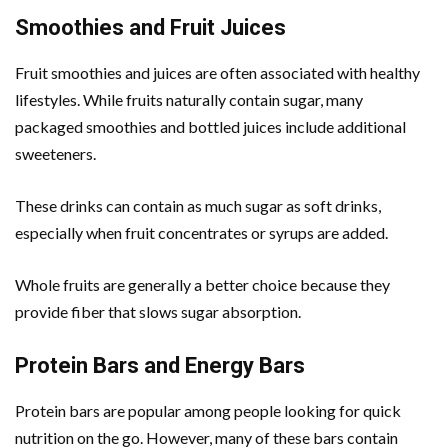
Smoothies and Fruit Juices
Fruit smoothies and juices are often associated with healthy
lifestyles. While fruits naturally contain sugar, many
packaged smoothies and bottled juices include additional
sweeteners.
These drinks can contain as much sugar as soft drinks,
especially when fruit concentrates or syrups are added.
Whole fruits are generally a better choice because they
provide fiber that slows sugar absorption.
Protein Bars and Energy Bars
Protein bars are popular among people looking for quick
nutrition on the go. However, many of these bars contain