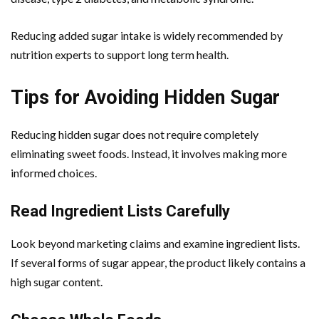
Reducing added sugar intake is widely recommended by
nutrition experts to support long term health.
Tips for Avoiding Hidden Sugar
Reducing hidden sugar does not require completely
eliminating sweet foods. Instead, it involves making more
informed choices.
Read Ingredient Lists Carefully
Look beyond marketing claims and examine ingredient lists.
If several forms of sugar appear, the product likely contains a
high sugar content.