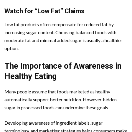
Watch for “Low Fat” Claims
Low fat products often compensate for reduced fat by
increasing sugar content. Choosing balanced foods with
moderate fat and minimal added sugar is usually a healthier
option.
The Importance of Awareness in
Healthy Eating
Many people assume that foods marketed as healthy
automatically support better nutrition. However, hidden
sugar in processed foods can undermine these goals.
Developing awareness of ingredient labels, sugar
terminology, and marketing strategies helps consumers make