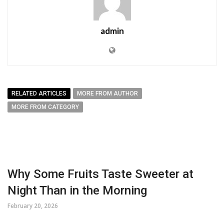
admin
RELATED ARTICLES
MORE FROM AUTHOR
MORE FROM CATEGORY
Why Some Fruits Taste Sweeter at
Night Than in the Morning
February 20, 2026