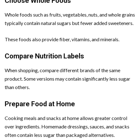
Choose Whole Foods
Whole foods such as fruits, vegetables, nuts, and whole grains
typically contain natural sugars but fewer added sweeteners.
These foods also provide fiber, vitamins, and minerals.
Compare Nutrition Labels
When shopping, compare different brands of the same
product. Some versions may contain significantly less sugar
than others.
Prepare Food at Home
Cooking meals and snacks at home allows greater control
over ingredients. Homemade dressings, sauces, and snacks
often contain less sugar than packaged alternatives.