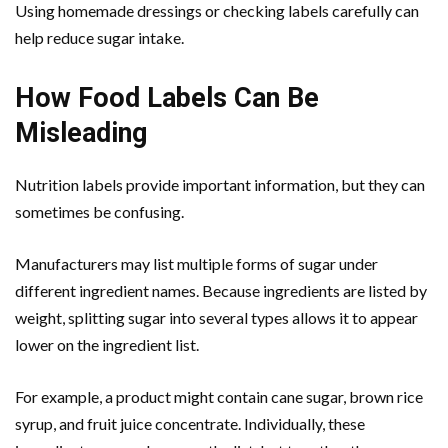
Using homemade dressings or checking labels carefully can
help reduce sugar intake.
How Food Labels Can Be
Misleading
Nutrition labels provide important information, but they can
sometimes be confusing.
Manufacturers may list multiple forms of sugar under
different ingredient names. Because ingredients are listed by
weight, splitting sugar into several types allows it to appear
lower on the ingredient list.
For example, a product might contain cane sugar, brown rice
syrup, and fruit juice concentrate. Individually, these