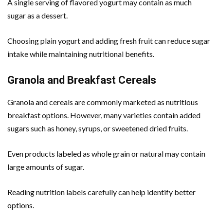
A single serving of flavored yogurt may contain as much
sugar as a dessert.
Choosing plain yogurt and adding fresh fruit can reduce sugar
intake while maintaining nutritional benefits.
Granola and Breakfast Cereals
Granola and cereals are commonly marketed as nutritious
breakfast options. However, many varieties contain added
sugars such as honey, syrups, or sweetened dried fruits.
Even products labeled as whole grain or natural may contain
large amounts of sugar.
Reading nutrition labels carefully can help identify better
options.