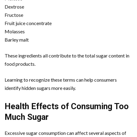
Dextrose
Fructose
Fruit juice concentrate
Molasses
Barley malt
These ingredients all contribute to the total sugar content in
food products.
Learning to recognize these terms can help consumers
identify hidden sugars more easily.
Health Effects of Consuming Too
Much Sugar
Excessive sugar consumption can affect several aspects of