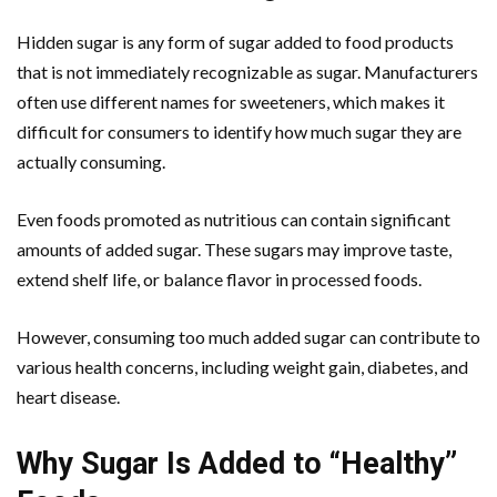
Hidden sugar is any form of sugar added to food products
that is not immediately recognizable as sugar. Manufacturers
often use different names for sweeteners, which makes it
difficult for consumers to identify how much sugar they are
actually consuming.
Even foods promoted as nutritious can contain significant
amounts of added sugar. These sugars may improve taste,
extend shelf life, or balance flavor in processed foods.
However, consuming too much added sugar can contribute to
various health concerns, including weight gain, diabetes, and
heart disease.
Why Sugar Is Added to “Healthy”