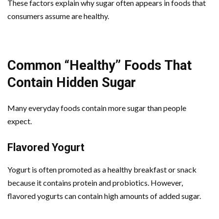
These factors explain why sugar often appears in foods that
consumers assume are healthy.
Common “Healthy” Foods That
Contain Hidden Sugar
Many everyday foods contain more sugar than people
expect.
Flavored Yogurt
Yogurt is often promoted as a healthy breakfast or snack
because it contains protein and probiotics. However,
flavored yogurts can contain high amounts of added sugar.