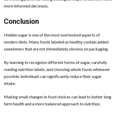
more informed decisions.
Conclusion
Hidden sugar is one of the most overlooked aspects of
modern diets. Many foods labeled as healthy contain added
sweeteners that are not immediately obvious on packaging.
By learning to recognize different forms of sugar, carefully
reading nutrition labels, and choosing whole foods whenever
possible, individuals can significantly reduce their sugar
intake.
Making small changes in food choices can lead to better long
term health and a more balanced approach to nutrition.