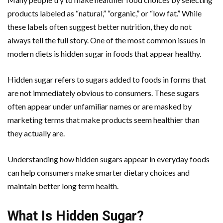
products labeled as “natural,” “organic,” or “low fat.” While
these labels often suggest better nutrition, they do not
always tell the full story. One of the most common issues in
modern diets is hidden sugar in foods that appear healthy.
Hidden sugar refers to sugars added to foods in forms that
are not immediately obvious to consumers. These sugars
often appear under unfamiliar names or are masked by
marketing terms that make products seem healthier than
they actually are.
Understanding how hidden sugars appear in everyday foods
can help consumers make smarter dietary choices and
maintain better long term health.
What Is Hidden Sugar?