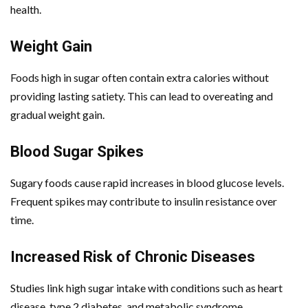
health.
Weight Gain
Foods high in sugar often contain extra calories without
providing lasting satiety. This can lead to overeating and
gradual weight gain.
Blood Sugar Spikes
Sugary foods cause rapid increases in blood glucose levels.
Frequent spikes may contribute to insulin resistance over
time.
Increased Risk of Chronic Diseases
Studies link high sugar intake with conditions such as heart
disease, type 2 diabetes, and metabolic syndrome.