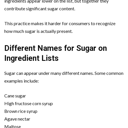
ingredients appear lower on the list, but together they
contribute significant sugar content.
This practice makes it harder for consumers to recognize
how much sugar is actually present.
Different Names for Sugar on
Ingredient Lists
Sugar can appear under many different names. Some common
examples include:
Cane sugar
High fructose corn syrup
Brown rice syrup
Agave nectar
Maltose