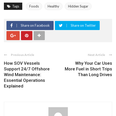
Tags
Foods
Healthy
Hidden Sugar
Share on Facebook
Share on Twitter
Previous Article
Next Article
How SOV Vessels
Why Your Car Uses
Support 24/7 Offshore
More Fuel in Short Trips
Wind Maintenance:
Than Long Drives
Essential Operations
Explained