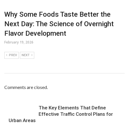
Why Some Foods Taste Better the
Next Day: The Science of Overnight
Flavor Development
February 19, 2026
PREV
NEXT
Comments are closed.
The Key Elements That Define
Effective Traffic Control Plans for
Urban Areas