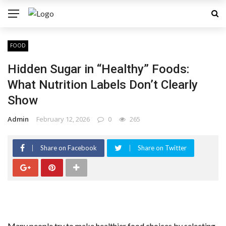
FOOD
Hidden Sugar in “Healthy” Foods:
What Nutrition Labels Don’t Clearly
Show
Admin
February 12, 2026
0
265
Share on Facebook
Share on Twitter
Many people try to make healthier food choices by selecting