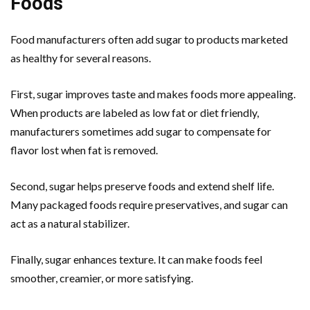
Foods
Food manufacturers often add sugar to products marketed
as healthy for several reasons.
First, sugar improves taste and makes foods more appealing.
When products are labeled as low fat or diet friendly,
manufacturers sometimes add sugar to compensate for
flavor lost when fat is removed.
Second, sugar helps preserve foods and extend shelf life.
Many packaged foods require preservatives, and sugar can
act as a natural stabilizer.
Finally, sugar enhances texture. It can make foods feel
smoother, creamier, or more satisfying.