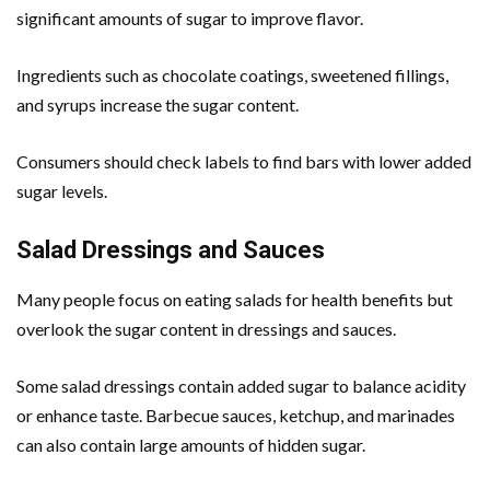
significant amounts of sugar to improve flavor.
Ingredients such as chocolate coatings, sweetened fillings,
and syrups increase the sugar content.
Consumers should check labels to find bars with lower added
sugar levels.
Salad Dressings and Sauces
Many people focus on eating salads for health benefits but
overlook the sugar content in dressings and sauces.
Some salad dressings contain added sugar to balance acidity
or enhance taste. Barbecue sauces, ketchup, and marinades
can also contain large amounts of hidden sugar.