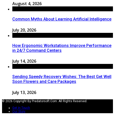
August 4, 2026
Common Myths About Learning Artificial Intelligence
July 20, 2026
How Ergonomic Workstations Improve Performance
in 24/7 Command Centers
July 14, 2026
Sending Speedy Recovery Wishes: The Best Get Well
Soon Flowers and Care Packages
July 13, 2026
© 2026 Copyright By Predatorsoft.com. All Rights Reserved.
Get In Touch
Our Story