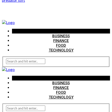
predator soft
AUTO
BUSINESS
FINANCE
FOOD
TECHNOLOGY
AUTO
BUSINESS
FINANCE
FOOD
TECHNOLOGY