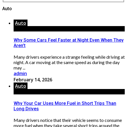
Auto
Auto
Why Some Cars Feel Faster at Night Even When They
Aren’t
Many drivers experience a strange feeling while driving at
night. A car moving at the same speed as during the day
may ...
admin
February 14, 2026
Auto
Why Your Car Uses More Fuel in Short Trips Than
Long Drives
Many drivers notice that their vehicle seems to consume
more fuel when they take several short trips around the