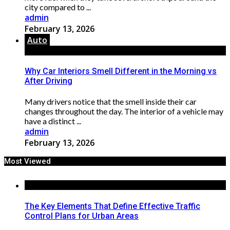
city compared to ...
admin
February 13, 2026
Auto
Why Car Interiors Smell Different in the Morning vs
After Driving
Many drivers notice that the smell inside their car
changes throughout the day. The interior of a vehicle may
have a distinct ...
admin
February 13, 2026
Most Viewed
The Key Elements That Define Effective Traffic
Control Plans for Urban Areas