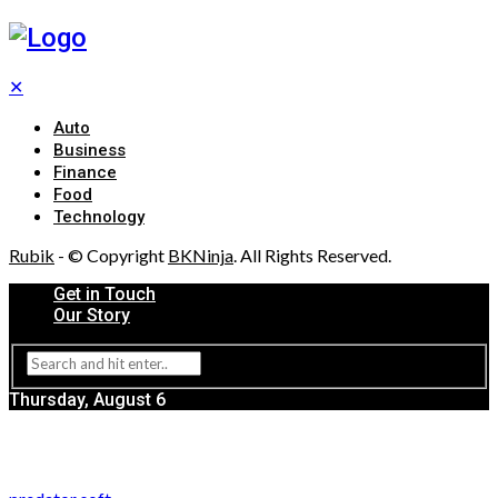
✕
Auto
Business
Finance
Food
Technology
Rubik
- © Copyright
BKNinja
. All Rights Reserved.
Get in Touch
Our Story
Thursday, August 6