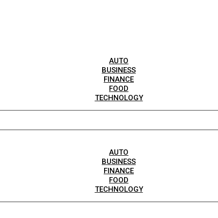
AUTO
BUSINESS
FINANCE
FOOD
TECHNOLOGY
AUTO
BUSINESS
FINANCE
FOOD
TECHNOLOGY