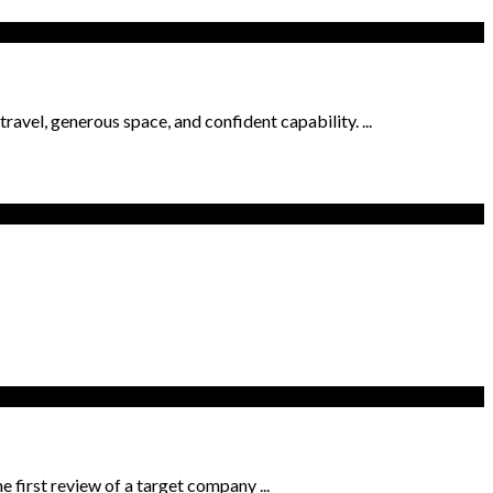
avel, generous space, and confident capability. ...
e first review of a target company ...