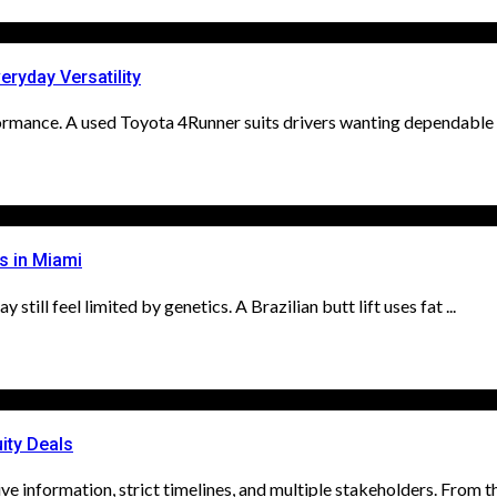
ryday Versatility
ormance. A used Toyota 4Runner suits drivers wanting dependable tr
s in Miami
ill feel limited by genetics. A Brazilian butt lift uses fat ...
ity Deals
ve information, strict timelines, and multiple stakeholders. From th