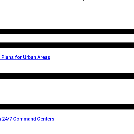
l Plans for Urban Areas
n 24/7 Command Centers