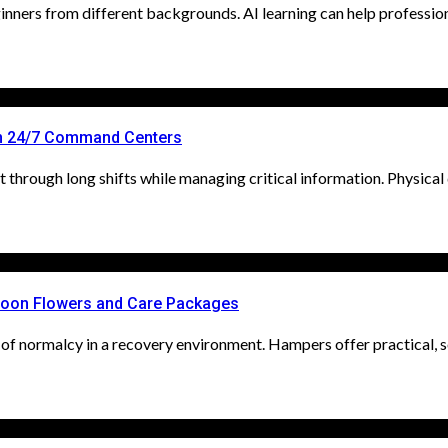
nners from different backgrounds. AI learning can help professionals
n 24/7 Command Centers
through long shifts while managing critical information. Physical d
Soon Flowers and Care Packages
of normalcy in a recovery environment. Hampers offer practical, so