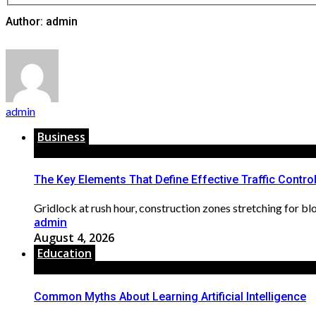
Author: admin
admin
Business
The Key Elements That Define Effective Traffic Contro
Gridlock at rush hour, construction zones stretching for bloc
admin
August 4, 2026
Education
Common Myths About Learning Artificial Intelligence