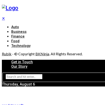
✕
Auto
Business
Finance
Food
Technology
Rubik
- © Copyright
BKNinja
. All Rights Reserved.
Get in Touch
Our Story
Thursday, August 6