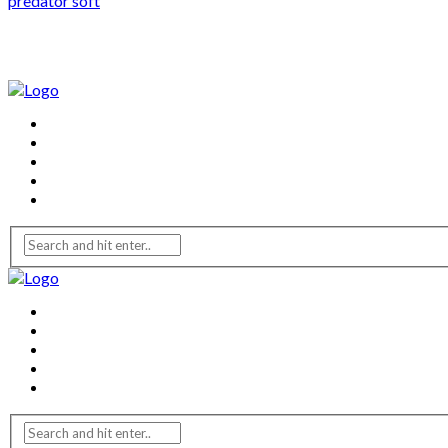
predator soft