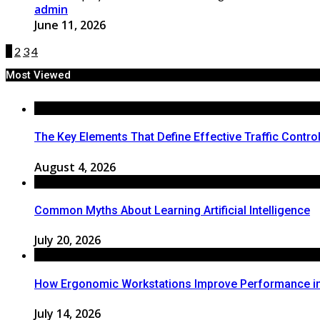
admin
June 11, 2026
1
2
3
4
Most Viewed
The Key Elements That Define Effective Traffic Contro
August 4, 2026
Common Myths About Learning Artificial Intelligence
July 20, 2026
How Ergonomic Workstations Improve Performance i
July 14, 2026