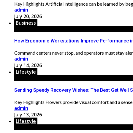
Key Highlights Artificial intelligence can be learned by begi
admin
July 20, 2026
Business
How Ergonomic Workstations Improve Performance i
Command centers never stop, and operators must stay alert 
admin
July 14, 2026
Lifestyle
Sending Speedy Recovery Wishes: The Best Get Well 
Key Highlights Flowers provide visual comfort and a sense 
admin
July 13, 2026
Lifestyle