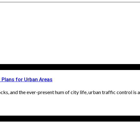
l Plans for Urban Areas
ks, and the ever-present hum of city life, urban traffic control is an