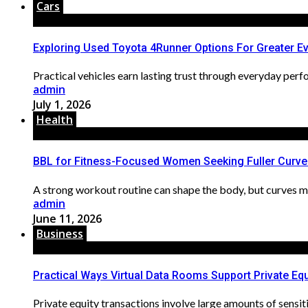
Cars
Exploring Used Toyota 4Runner Options For Greater Eve
Practical vehicles earn lasting trust through everyday perf
admin
July 1, 2026
Health
BBL for Fitness-Focused Women Seeking Fuller Curve
A strong workout routine can shape the body, but curves may st
admin
June 11, 2026
Business
Practical Ways Virtual Data Rooms Support Private Equ
Private equity transactions involve large amounts of sensiti