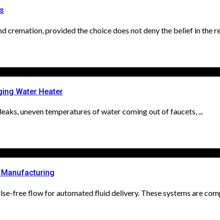
es
cremation, provided the choice does not deny the belief in the res
ging Water Heater
ll leaks, uneven temperatures of water coming out of faucets, ...
d Manufacturing
se-free flow for automated fluid delivery. These systems are compa