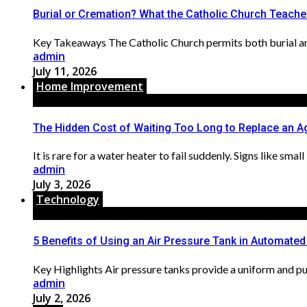
Burial or Cremation? What the Catholic Church Teach
Key Takeaways The Catholic Church permits both burial and 
admin
July 11, 2026
Home Improvement
The Hidden Cost of Waiting Too Long to Replace an A
It is rare for a water heater to fail suddenly. Signs like sma
admin
July 3, 2026
Technology
5 Benefits of Using an Air Pressure Tank in Automate
Key Highlights Air pressure tanks provide a uniform and pul
admin
July 2, 2026