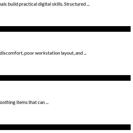
 build practical digital skills. Structured ...
iscomfort, poor workstation layout, and ...
othing items that can ...