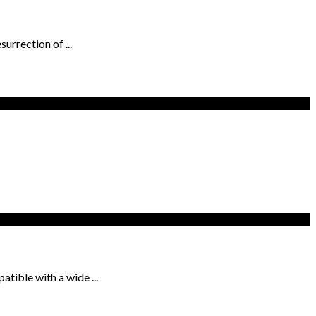
urrection of ...
tible with a wide ...