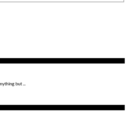
ything but ...