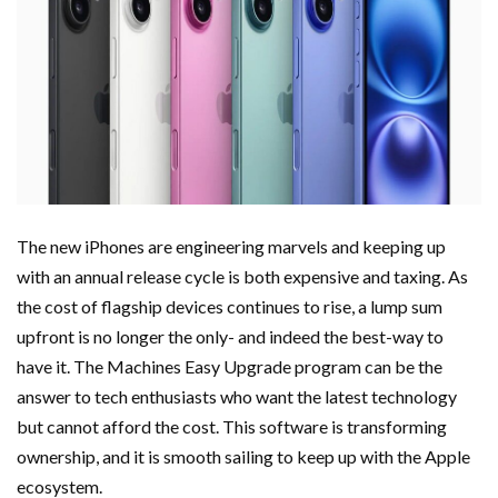
The new iPhones are engineering marvels and keeping up
with an annual release cycle is both expensive and taxing. As
the cost of flagship devices continues to rise, a lump sum
upfront is no longer the only- and indeed the best-way to
have it. The Machines Easy Upgrade program can be the
answer to tech enthusiasts who want the latest technology
but cannot afford the cost. This software is transforming
ownership, and it is smooth sailing to keep up with the Apple
ecosystem.