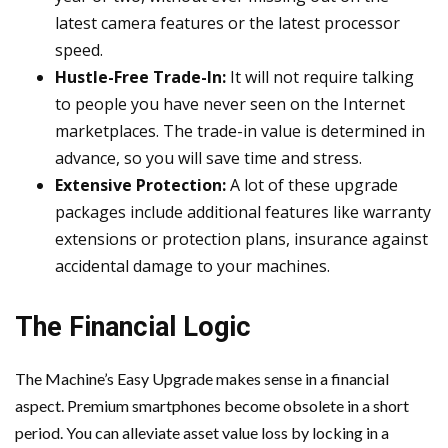
latest camera features or the latest processor
speed.
Hustle-Free Trade-In:
It will not require talking
to people you have never seen on the Internet
marketplaces. The trade-in value is determined in
advance, so you will save time and stress.
Extensive Protection:
A lot of these upgrade
packages include additional features like warranty
extensions or protection plans, insurance against
accidental damage to your machines.
The Financial Logic
The Machine’s Easy Upgrade makes sense in a financial
aspect. Premium smartphones become obsolete in a short
period. You can alleviate asset value loss by locking in a