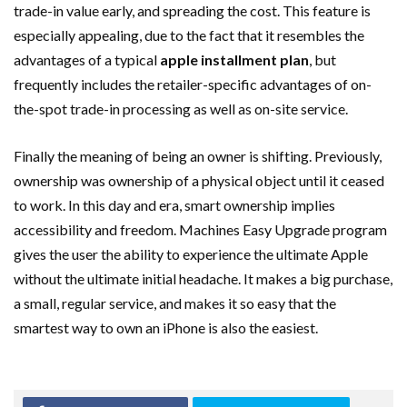
trade-in value early, and spreading the cost. This feature is
especially appealing, due to the fact that it resembles the
advantages of a typical
apple installment plan
, but
frequently includes the retailer-specific advantages of on-
the-spot trade-in processing as well as on-site service.
Finally the meaning of being an owner is shifting. Previously,
ownership was ownership of a physical object until it ceased
to work. In this day and era, smart ownership implies
accessibility and freedom. Machines Easy Upgrade program
gives the user the ability to experience the ultimate Apple
without the ultimate initial headache. It makes a big purchase,
a small, regular service, and makes it so easy that the
smartest way to own an iPhone is also the easiest.