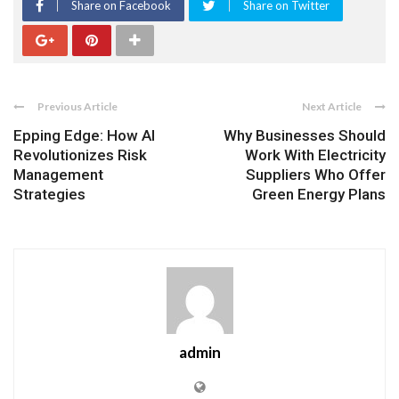
Share on Facebook
Share on Twitter
Previous Article
Next Article
Epping Edge: How AI
Why Businesses Should
Revolutionizes Risk
Work With Electricity
Management
Suppliers Who Offer
Strategies
Green Energy Plans
admin