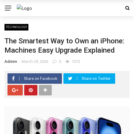
TECHNOLOGY
The Smartest Way to Own an iPhone:
Machines Easy Upgrade Explained
Admin
March 29, 2026
0
1072
Share on Facebook
Share on Twitter