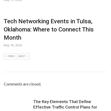
Tech Networking Events in Tulsa,
Oklahoma: Where to Connect This
Month
May 18, 2026
PREV
NEXT
Comments are closed.
The Key Elements That Define
Effective Traffic Control Plans for