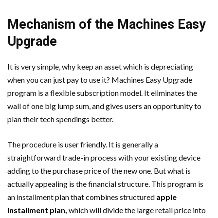
Mechanism of the Machines Easy
Upgrade
It is very simple, why keep an asset which is depreciating
when you can just pay to use it? Machines Easy Upgrade
program is a flexible subscription model. It eliminates the
wall of one big lump sum, and gives users an opportunity to
plan their tech spendings better.
The procedure is user friendly. It is generally a
straightforward trade-in process with your existing device
adding to the purchase price of the new one. But what is
actually appealing is the financial structure. This program is
an installment plan that combines structured
apple
installment plan
,
which will divide the large retail price into