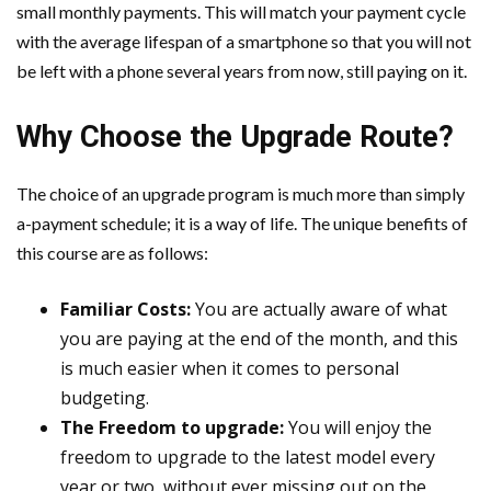
small monthly payments. This will match your payment cycle
with the average lifespan of a smartphone so that you will not
be left with a phone several years from now, still paying on it.
Why Choose the Upgrade Route?
The choice of an upgrade program is much more than simply
a-payment schedule; it is a way of life. The unique benefits of
this course are as follows:
Familiar Costs:
You are actually aware of what
you are paying at the end of the month, and this
is much easier when it comes to personal
budgeting.
The Freedom to upgrade:
You will enjoy the
freedom to upgrade to the latest model every
year or two, without ever missing out on the