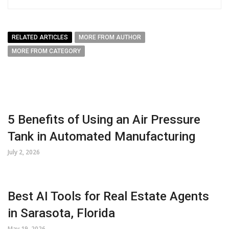
RELATED ARTICLES
MORE FROM AUTHOR
MORE FROM CATEGORY
5 Benefits of Using an Air Pressure
Tank in Automated Manufacturing
July 2, 2026
Best AI Tools for Real Estate Agents
in Sarasota, Florida
May 19, 2026