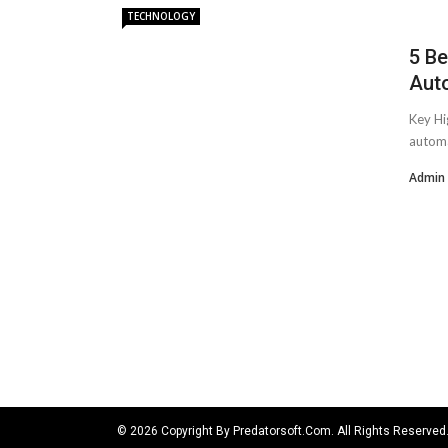
TECHNOLOGY
5 Be
Aut
Key Hi
automa
Admin
© 2026 Copyright By Predatorsoft.com. All Rights Reserved