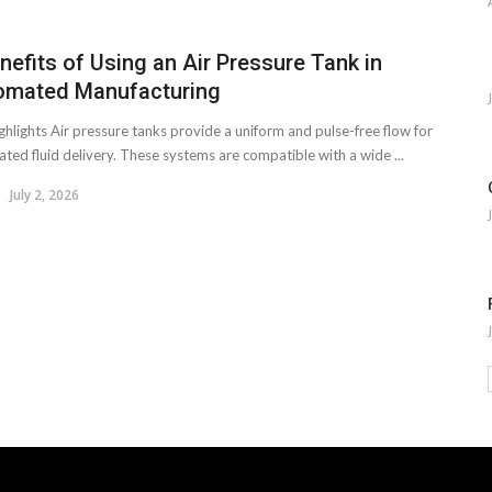
nefits of Using an Air Pressure Tank in
omated Manufacturing
ghlights Air pressure tanks provide a uniform and pulse-free flow for
ted fluid delivery. These systems are compatible with a wide ...
July 2, 2026
.