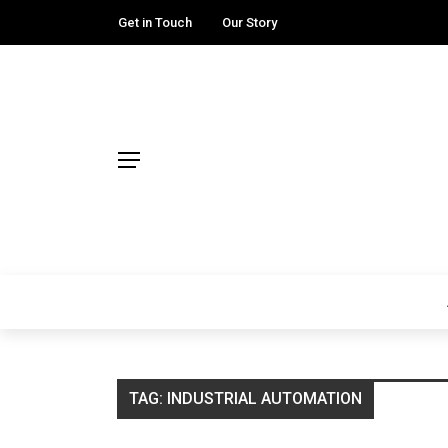
Get in Touch
Our Story
TAG:
INDUSTRIAL AUTOMATION