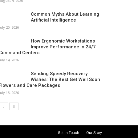
August 4, 2026
Common Myths About Learning
Artificial Intelligence
July 20, 2026
How Ergonomic Workstations
Improve Performance in 24/7
Command Centers
July 14, 2026
Sending Speedy Recovery
Wishes: The Best Get Well Soon
Flowers and Care Packages
July 13, 2026
Get In Touch
Our Story