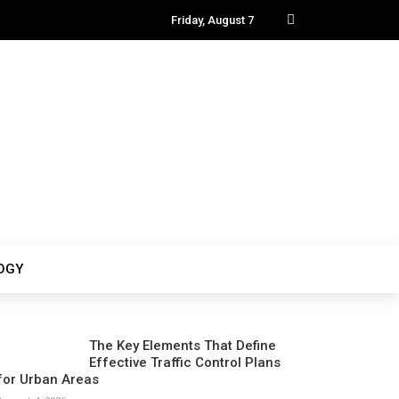
Friday, August 7
OGY
The Key Elements That Define
Effective Traffic Control Plans
for Urban Areas