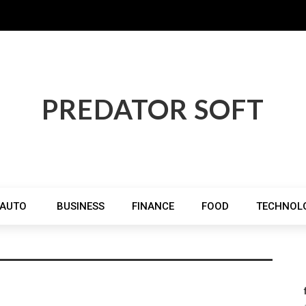
PREDATOR SOFT
AUTO
BUSINESS
FINANCE
FOOD
TECHNOL