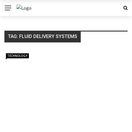
TAG:
FLUID DELIVERY SYSTEMS
TECHNOLOGY