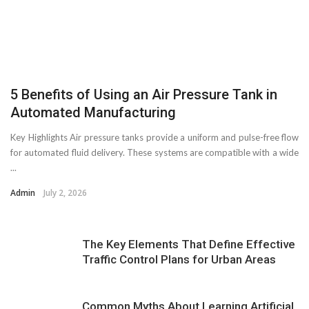
5 Benefits of Using an Air Pressure Tank in
Automated Manufacturing
Key Highlights Air pressure tanks provide a uniform and pulse-free flow
for automated fluid delivery. These systems are compatible with a wide
...
Admin
July 2, 2026
The Key Elements That Define Effective
Traffic Control Plans for Urban Areas
Common Myths About Learning Artificial