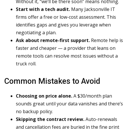
Without it, “we’ll be there soon” means nothing.
Start with a tech audit.
Many Jacksonville IT
firms offer a free or low-cost assessment. This
identifies gaps and gives you leverage when
negotiating a plan.
Ask about remote-first support.
Remote help is
faster and cheaper — a provider that leans on
remote tools can resolve most issues without a
truck roll.
Common Mistakes to Avoid
Choosing on price alone.
A $30/month plan
sounds great until your data vanishes and there’s
no backup policy.
Skipping the contract review.
Auto-renewals
and cancellation fees are buried in the fine print