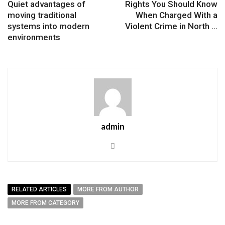
Quiet advantages of
Rights You Should Know
moving traditional
When Charged With a
systems into modern
Violent Crime in North ...
environments
admin
RELATED ARTICLES
MORE FROM AUTHOR
MORE FROM CATEGORY