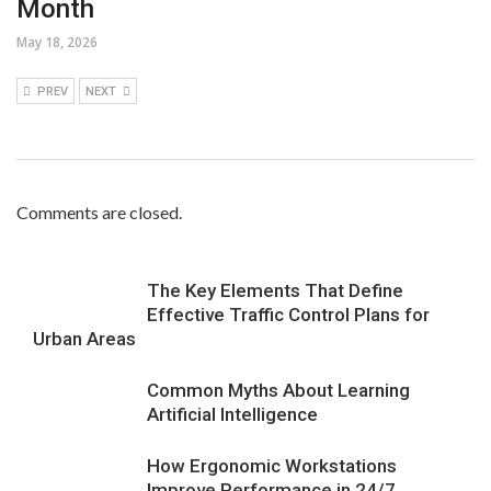
Month
May 18, 2026
PREV
NEXT
Comments are closed.
The Key Elements That Define
Effective Traffic Control Plans for
Urban Areas
Common Myths About Learning
Artificial Intelligence
How Ergonomic Workstations
Improve Performance in 24/7