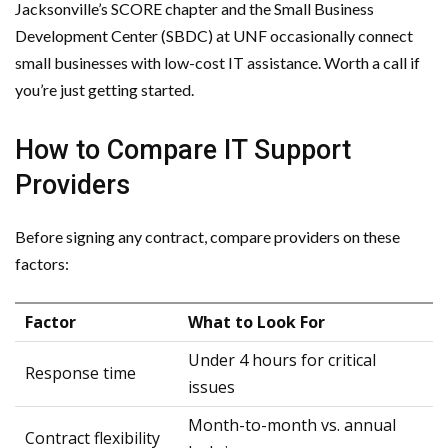
Jacksonville’s SCORE chapter and the Small Business
Development Center (SBDC) at UNF occasionally connect
small businesses with low-cost IT assistance. Worth a call if
you’re just getting started.
How to Compare IT Support
Providers
Before signing any contract, compare providers on these
factors:
Factor
What to Look For
Under 4 hours for critical
Response time
issues
Month-to-month vs. annual
Contract flexibility