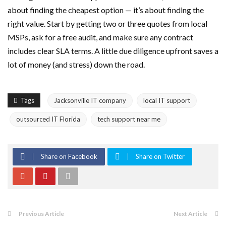
about finding the cheapest option — it’s about finding the
right value. Start by getting two or three quotes from local
MSPs, ask for a free audit, and make sure any contract
includes clear SLA terms. A little due diligence upfront saves a
lot of money (and stress) down the road.
Tags
Jacksonville IT company
local IT support
outsourced IT Florida
tech support near me
Share on Facebook
Share on Twitter
Previous Article
Next Article