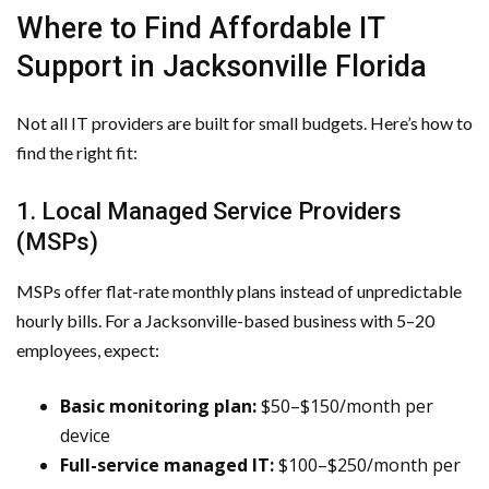
Where to Find Affordable IT
Support in Jacksonville Florida
Not all IT providers are built for small budgets. Here’s how to
find the right fit:
1. Local Managed Service Providers
(MSPs)
MSPs offer flat-rate monthly plans instead of unpredictable
hourly bills. For a Jacksonville-based business with 5–20
employees, expect:
Basic monitoring plan:
$50–$150/month per
device
Full-service managed IT:
$100–$250/month per