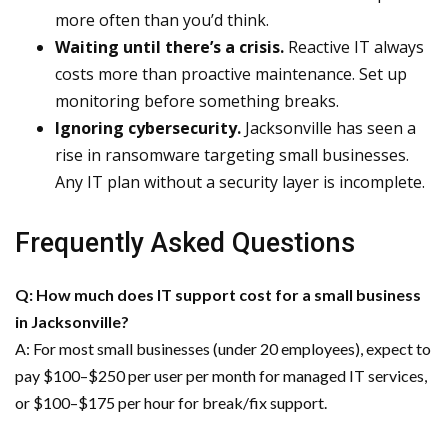
more often than you’d think.
Waiting until there’s a crisis.
Reactive IT always
costs more than proactive maintenance. Set up
monitoring before something breaks.
Ignoring cybersecurity.
Jacksonville has seen a
rise in ransomware targeting small businesses.
Any IT plan without a security layer is incomplete.
Frequently Asked Questions
Q: How much does IT support cost for a small business
in Jacksonville?
A: For most small businesses (under 20 employees), expect to
pay $100–$250 per user per month for managed IT services,
or $100–$175 per hour for break/fix support.