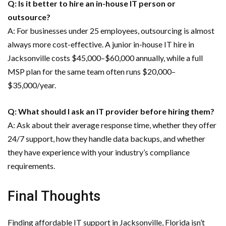
Q: Is it better to hire an in-house IT person or
outsource?
A: For businesses under 25 employees, outsourcing is almost
always more cost-effective. A junior in-house IT hire in
Jacksonville costs $45,000–$60,000 annually, while a full
MSP plan for the same team often runs $20,000–
$35,000/year.
Q: What should I ask an IT provider before hiring them?
A: Ask about their average response time, whether they offer
24/7 support, how they handle data backups, and whether
they have experience with your industry’s compliance
requirements.
Final Thoughts
Finding affordable IT support in Jacksonville, Florida isn’t