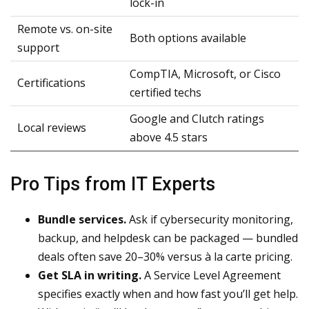
lock-in
Remote vs. on-site
Both options available
support
CompTIA, Microsoft, or Cisco
Certifications
certified techs
Google and Clutch ratings
Local reviews
above 4.5 stars
Pro Tips from IT Experts
Bundle services.
Ask if cybersecurity monitoring,
backup, and helpdesk can be packaged — bundled
deals often save 20–30% versus à la carte pricing.
Get SLA in writing.
A Service Level Agreement
specifies exactly when and how fast you’ll get help.