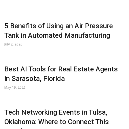
5 Benefits of Using an Air Pressure
Tank in Automated Manufacturing
July 2, 2026
Best AI Tools for Real Estate Agents
in Sarasota, Florida
May 19, 2026
Tech Networking Events in Tulsa,
Oklahoma: Where to Connect This