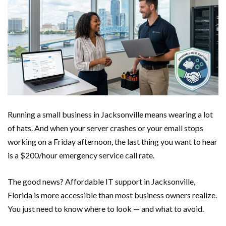
Running a small business in Jacksonville means wearing a lot
of hats. And when your server crashes or your email stops
working on a Friday afternoon, the last thing you want to hear
is a $200/hour emergency service call rate.
The good news? Affordable IT support in Jacksonville,
Florida is more accessible than most business owners realize.
You just need to know where to look — and what to avoid.