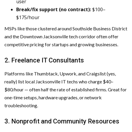
user
Break/fix support (no contract):
$100–
$175/hour
MSPs like those clustered around Southside Business District
and the Downtown Jacksonville tech corridor often offer
competitive pricing for startups and growing businesses.
2. Freelance IT Consultants
Platforms like Thumbtack, Upwork, and Craigslist (yes,
really) list local Jacksonville IT techs who charge $40–
$80/hour — often half the rate of established firms. Great for
one-time setups, hardware upgrades, or network
troubleshooting.
3. Nonprofit and Community Resources