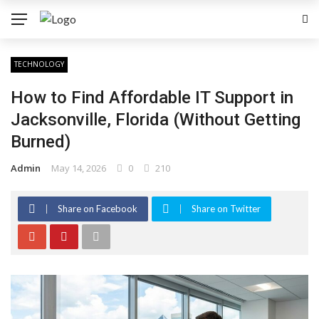
TECHNOLOGY
How to Find Affordable IT Support in
Jacksonville, Florida (Without Getting
Burned)
Admin
May 14, 2026
0
210
Share on Facebook
Share on Twitter