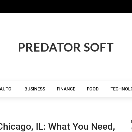
PREDATOR SOFT
AUTO
BUSINESS
FINANCE
FOOD
TECHNOL
Chicago, IL: What You Need,