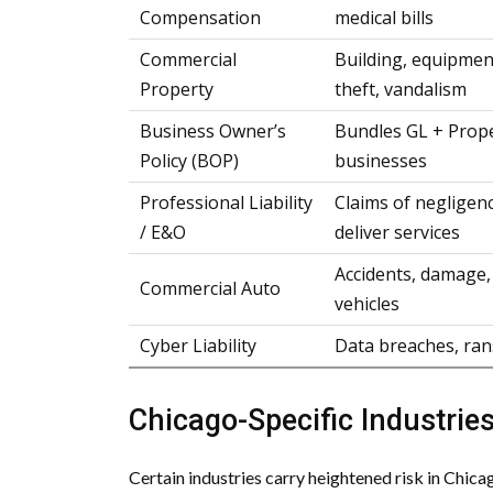
Compensation
medical bills
Commercial
Building, equipment
Property
theft, vandalism
Business Owner’s
Bundles GL + Prope
Policy (BOP)
businesses
Professional Liability
Claims of negligenc
/ E&O
deliver services
Accidents, damage, 
Commercial Auto
vehicles
Cyber Liability
Data breaches, ran
Chicago-Specific Industries
Certain industries carry heightened risk in Chic