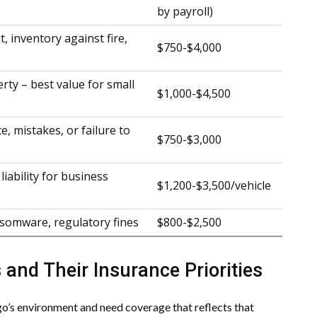
by payroll)
, inventory against fire,
$750-$4,000
rty – best value for small
$1,000-$4,500
e, mistakes, or failure to
$750-$3,000
liability for business
$1,200-$3,500/vehicle
somware, regulatory fines
$800-$2,500
 and Their Insurance Priorities
ago’s environment and need coverage that reflects that