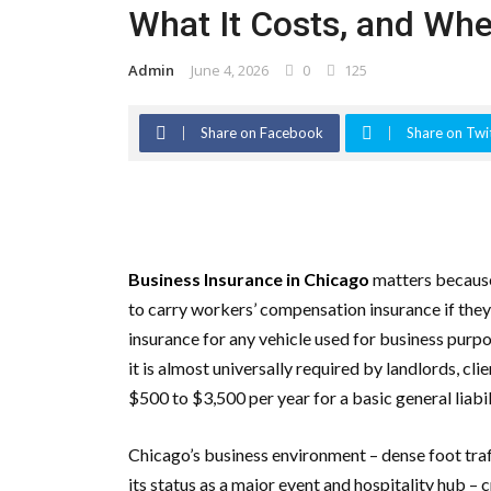
What It Costs, and Wher
Admin
June 4, 2026
0
125
Share on Facebook
Share on Twi
Business Insurance in Chicago
matters because 
to carry workers’ compensation insurance if the
insurance for any vehicle used for business purpo
it is almost universally required by landlords, cl
$500 to $3,500 per year for a basic general liabi
Chicago’s business environment – dense foot traf
its status as a major event and hospitality hub – 