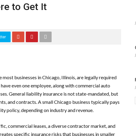
e to Get It
tter
most businesses in Chicago, Illinois, are legally required
y have even one employee, along with commercial auto
ses. General liability insurance is not state-mandated, but
ients, and contracts. A small Chicago business typically pays
lity policy, depending on industry and revenue.
fic, commercial leases, a diverse contractor market, and
creates specific insurance risks that businesses in smaller