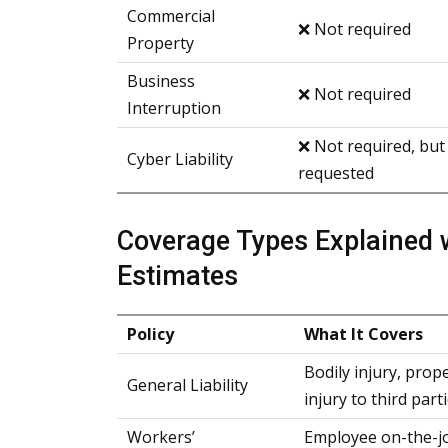
Commercial
❌ Not required
Property
Business
❌ Not required
Interruption
❌ Not required, but
Cyber Liability
requested
Coverage Types Explained 
Estimates
Policy
What It Covers
Bodily injury, prop
General Liability
injury to third part
Workers’
Employee on-the-job