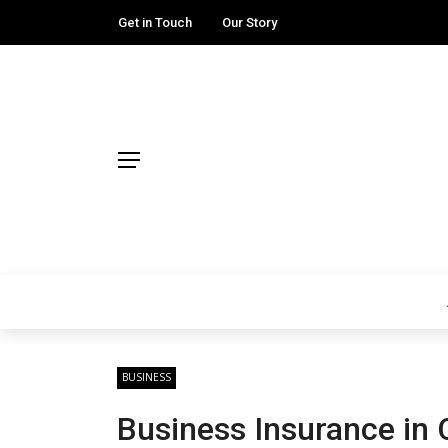
Get in Touch
Our Story
BUSINESS
Business Insurance in 