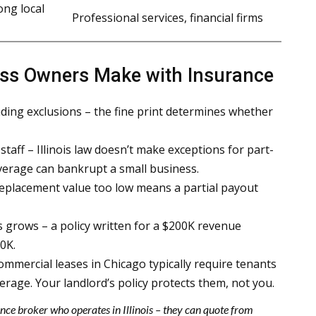
ong local
Professional services, financial firms
ess Owners Make with Insurance
ding exclusions – the fine print determines whether
staff – Illinois law doesn’t make exceptions for part-
verage can bankrupt a small business.
eplacement value too low means a partial payout
 grows – a policy written for a $200K revenue
0K.
commercial leases in Chicago typically require tenants
erage. Your landlord’s policy protects them, not you.
nce broker who operates in Illinois – they can quote from