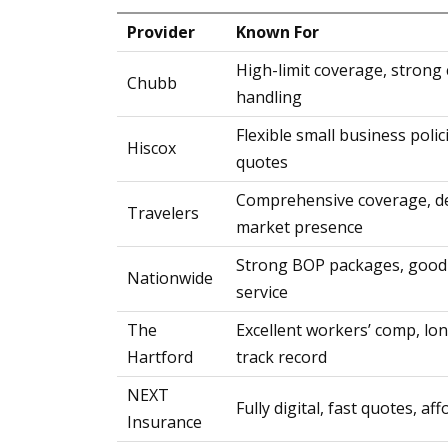
Provider
Known For
High-limit coverage, strong 
Chubb
handling
Flexible small business polic
Hiscox
quotes
Comprehensive coverage, d
Travelers
market presence
Strong BOP packages, good
Nationwide
service
The
Excellent workers’ comp, l
Hartford
track record
NEXT
Fully digital, fast quotes, af
Insurance