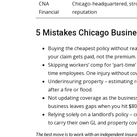
CNA
Chicago-headquartered, str
Financial
reputation
5 Mistakes Chicago Busin
Buying the cheapest policy without rea
your claim gets paid, not the premium.
Skipping workers’ comp for ‘part-time’ 
time employees. One injury without co
Underinsuring property – estimating r
after a fire or flood.
Not updating coverage as the business
business leaves gaps when you hit $80
Relying solely on a landlord’s policy – 
to carry their own GL and property cov
The best move is to work with an independent insura