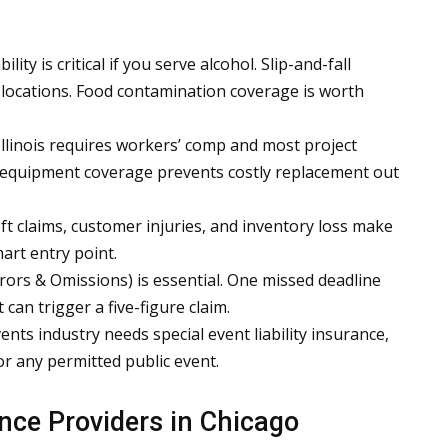
ity is critical if you serve alcohol. Slip-and-fall
 locations. Food contamination coverage is worth
llinois requires workers’ comp and most project
 equipment coverage prevents costly replacement out
ft claims, customer injuries, and inventory loss make
art entry point.
rors & Omissions) is essential. One missed deadline
can trigger a five-figure claim.
nts industry needs special event liability insurance,
or any permitted public event.
nce Providers in Chicago