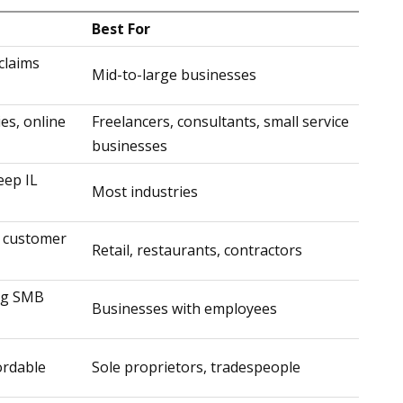
Best For
claims
Mid-to-large businesses
ies, online
Freelancers, consultants, small service
businesses
eep IL
Most industries
 customer
Retail, restaurants, contractors
ong SMB
Businesses with employees
fordable
Sole proprietors, tradespeople