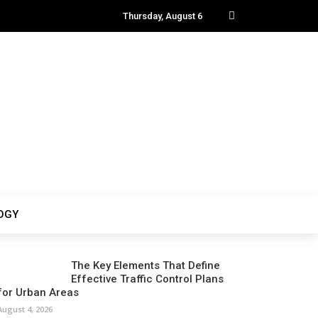
Thursday, August 6
OGY
The Key Elements That Define
Effective Traffic Control Plans
for Urban Areas
August 4, 2026