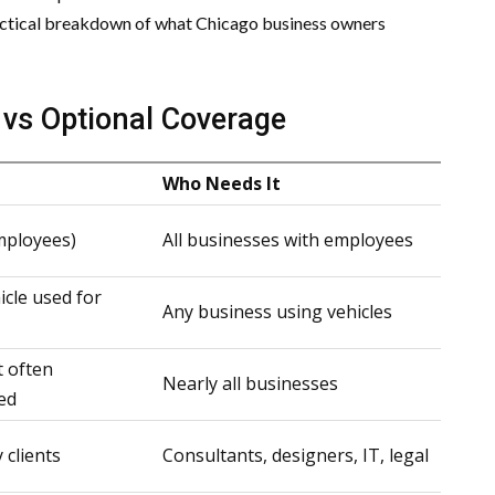
practical breakdown of what Chicago business owners
s vs Optional Coverage
Who Needs It
mployees)
All businesses with employees
icle used for
Any business using vehicles
t often
Nearly all businesses
ed
 clients
Consultants, designers, IT, legal