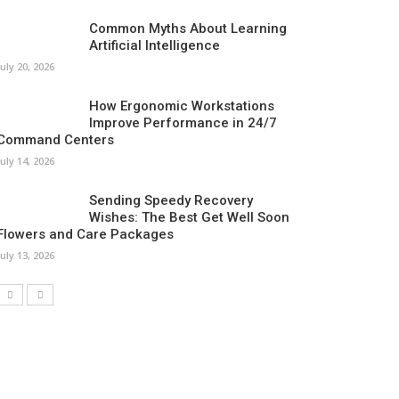
Common Myths About Learning
Artificial Intelligence
July 20, 2026
How Ergonomic Workstations
Improve Performance in 24/7
Command Centers
July 14, 2026
Sending Speedy Recovery
Wishes: The Best Get Well Soon
Flowers and Care Packages
July 13, 2026