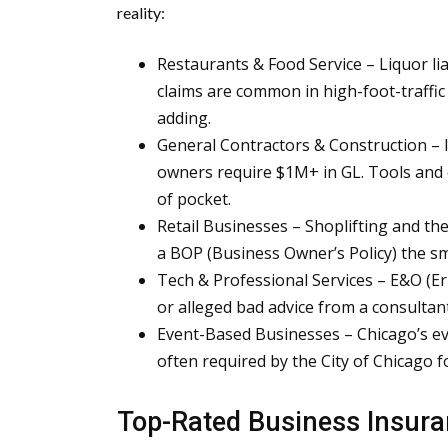
reality:
Restaurants & Food Service – Liquor liabil
claims are common in high-foot-traffic
adding.
General Contractors & Construction – I
owners require $1M+ in GL. Tools and
of pocket.
Retail Businesses – Shoplifting and the
a BOP (Business Owner’s Policy) the sm
Tech & Professional Services – E&O (Er
or alleged bad advice from a consultant 
Event-Based Businesses – Chicago’s eve
often required by the City of Chicago f
Top-Rated Business Insura