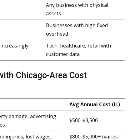
Any business with physical
assets
Businesses with high fixed
overhead
 increasingly
Tech, healthcare, retail with
customer data
with Chicago-Area Cost
Avg Annual Cost (IL)
erty damage, advertising
$500-$3,500
ies
 injuries, lost wages,
$800-$5,000+ (varies