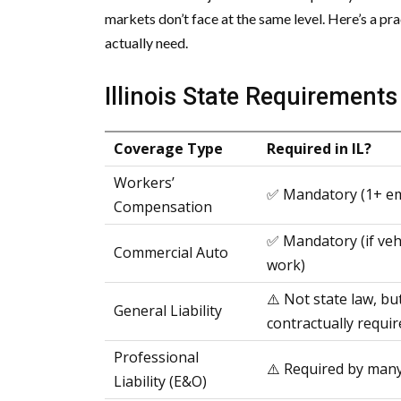
markets don’t face at the same level. Here’s a 
actually need.
Illinois State Requirement
Coverage Type
Required in IL?
Workers’
✅ Mandatory (1+ e
Compensation
✅ Mandatory (if veh
Commercial Auto
work)
⚠️ Not state law, bu
General Liability
contractually requir
Professional
⚠️ Required by many
Liability (E&O)