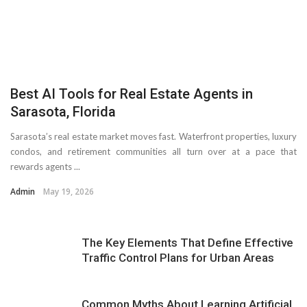
Best AI Tools for Real Estate Agents in
Sarasota, Florida
Sarasota’s real estate market moves fast. Waterfront properties, luxury
condos, and retirement communities all turn over at a pace that
rewards agents ...
Admin
May 19, 2026
The Key Elements That Define Effective
Traffic Control Plans for Urban Areas
Common Myths About Learning Artificial