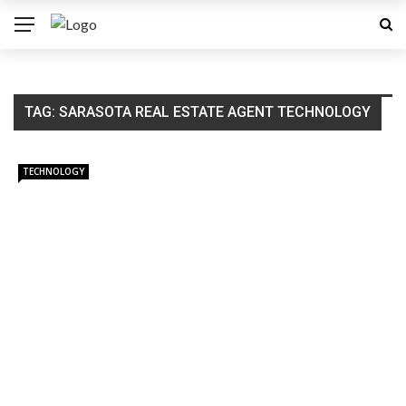
TAG:
SARASOTA REAL ESTATE AGENT TECHNOLOGY
TECHNOLOGY